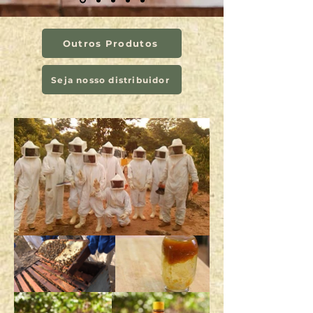
Outros Produtos
Seja nosso distribuidor